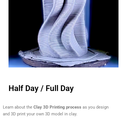
Half Day / Full Day
Learn about the
Clay 3D Printing process
as you design
and 3D print your own 3D model in clay.