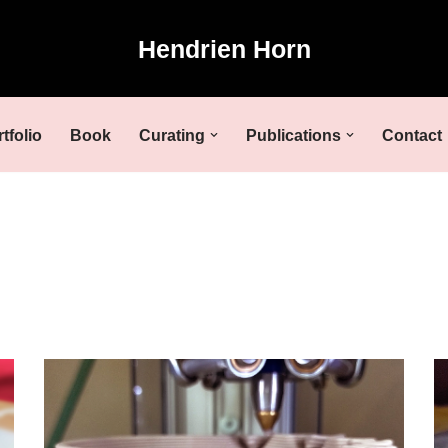
Hendrien Horn
tfolio
Book
Curating
Publications
Contact