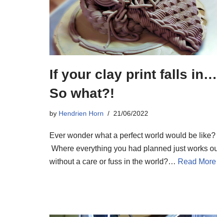
If your clay print falls in…
So what?!
by
Hendrien Horn
21/06/2022
Ever wonder what a perfect world would be like?
Where everything you had planned just works ou
without a care or fuss in the world?…
Read More