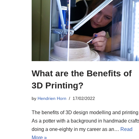
What are the Benefits of
3D Printing?
by
Hendrien Horn
17/02/2022
The benefits of 3D design modelling and printing
As a potter with a background in handmade crafts
doing a one-eighty in my career as an…
Read
More »