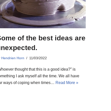
ome of the best ideas are
unexpected.
y
Hendrien Horn
11/03/2022
hoever thought that this is a good idea?” is
mething I ask myself all the time. We all have
ur ways of coping when times…
Read More »