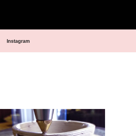
Instagram