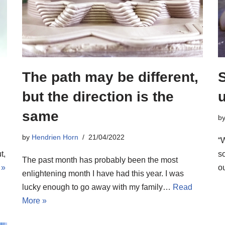
The path may be different,
S
but the direction is the
same
b
by
Hendrien Horn
21/04/2022
“W
so
t,
The past month has probably been the most
o
 »
enlightening month I have had this year. I was
lucky enough to go away with my family…
Read
More »