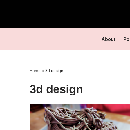
Skip
to
content
About
Por
Home
»
3d design
3d design